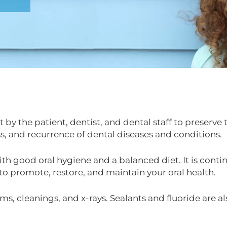
 by the patient, dentist, and dental staff to preserve
s, and recurrence of dental diseases and conditions.
th good oral hygiene and a balanced diet. It is contin
 to promote, restore, and maintain your oral health.
ms, cleanings, and x-rays. Sealants and fluoride are a