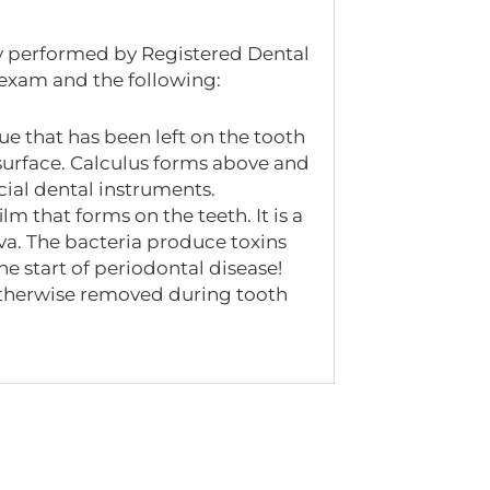
lly performed by Registered Dental
 exam and the following:
ue that has been left on the tooth
 surface. Calculus forms above and
ial dental instruments.
lm that forms on the teeth. It is a
iva. The bacteria produce toxins
he start of periodontal disease!
 otherwise removed during tooth