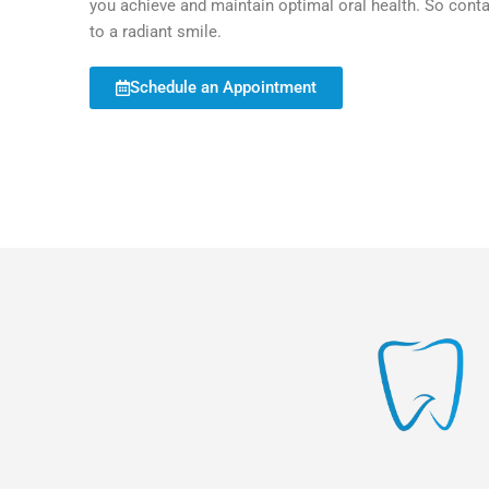
you achieve and maintain optimal oral health. So cont
to a radiant smile.
Schedule an Appointment