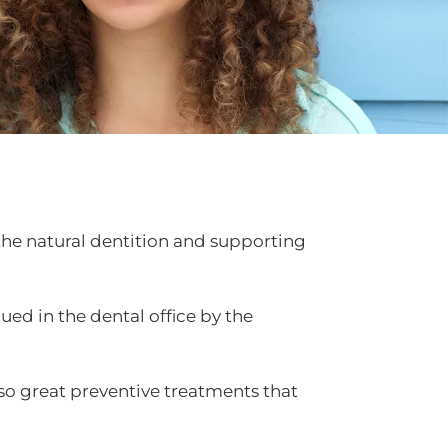
 the natural dentition and supporting
ued in the dental office by the
lso great preventive treatments that