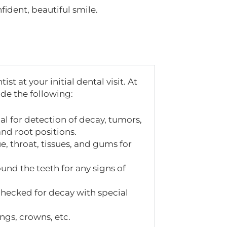
fident, beautiful smile.
 at your initial dental visit. At
ude the following:
al for detection of decay, tumors,
and root positions.
e, throat, tissues, and gums for
nd the teeth for any signs of
 checked for decay with special
ings, crowns, etc.