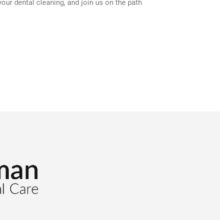
ur dental cleaning, and join us on the path