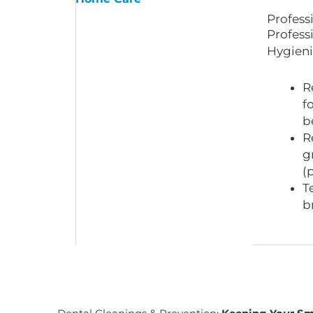
Profess
Profess
Hygieni
R
f
b
R
g
(
T
b