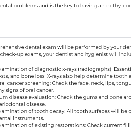
ental problems and is the key to having a healthy, con
ehensive dental exam will be performed by your dentist
 check-up exams, your dentist and hygienist will incl
xamination of diagnostic x-rays (radiographs): Essenti
ysts, and bone loss. X-rays also help determine tooth 
ral cancer screening: Check the face, neck, lips, tongu
ny signs of oral cancer.
um disease evaluation: Check the gums and bone arou
eriodontal disease.
xamination of tooth decay: All tooth surfaces will be
ental instruments.
xamination of existing restorations: Check current fill