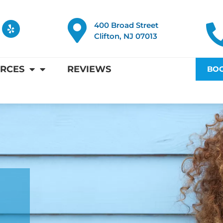
Y
400 Broad Street
e
Clifton, NJ 07013
l
p
RCES
REVIEWS
BOO