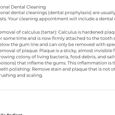
ional Dental Cleaning
ional dental cleanings (dental prophylaxis) are usua
sts. Your cleaning appointment will include a dental
emoval of calculus (tartar): Calculus is hardened plaq
or some time and is now firmly attached to the tooth
elow the gum line and can only be removed with spec
emoval of plaque: Plaque is a sticky, almost invisible fi
rowing colony of living bacteria, food debris, and sal
poisons) that inflame the gums. This inflammation is t
eeth polishing: Remove stain and plaque that is not
rushing and scaling.