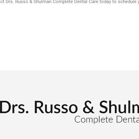
act Drs. Russo & Shulman Complete Dental Care today to schedule yo