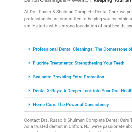
Dental Cleanings & Prevention:
Keeping Your Sm
At Drs. Russo & Shulman Complete Dental Care, we prid
professionals are committed to helping you maintain a 
smile starts with a strong foundation of oral health, an
Professional Dental Cleanings: The Cornerstone of
Fluoride Treatments: Strengthening Your Teeth
Sealants: Providing Extra Protection
Dental X-Rays: A Deeper Look into Your Oral Healt
Home Care: The Power of Consistency
Contact Drs. Russo & Shulman Complete Dental Care 
As a trusted dentist in Clifton, NJ, we’re passionate a