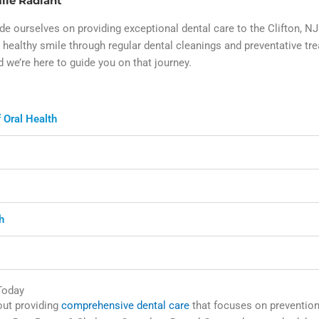
ile Radiant
e ourselves on providing exceptional dental care to the Clifton, 
healthy smile through regular dental cleanings and preventative tr
d we’re here to guide you on that journey.
 Oral Health
h
Today
bout providing
comprehensive dental care
that focuses on prevention,