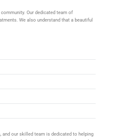
NJ community. Our dedicated team of
eatments. We also understand that a beautiful
 and our skilled team is dedicated to helping