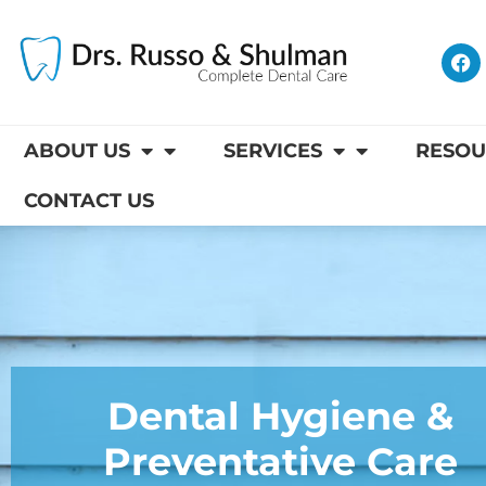
Skip
to
F
content
a
c
e
b
o
ABOUT US
SERVICES
RESOU
o
k
CONTACT US
Dental Hygiene &
Preventative Care