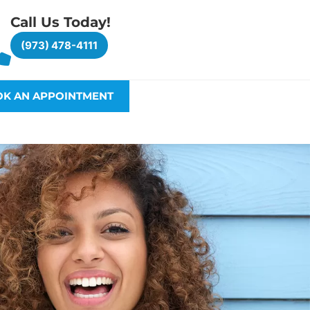
Call Us Today!
(973) 478-4111
K AN APPOINTMENT