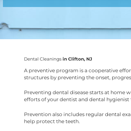
Dental Cleanings
in Clifton, NJ
A preventive program is a cooperative effort
structures by preventing the onset, progres
Preventing dental disease starts at home wi
efforts of your dentist and dental hygienist
Prevention also includes regular dental exa
help protect the teeth.