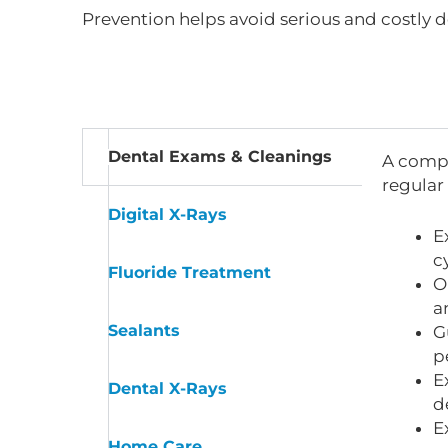
Prevention helps avoid serious and costly d
Dental Exams & Cleanings
A compr
regular
Digital X-Rays
E
c
Fluoride Treatment
O
a
Sealants
G
p
E
Dental X-Rays
d
E
Home Care