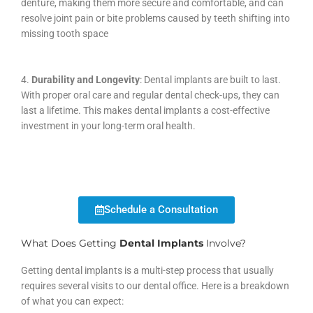
denture, making them more secure and comfortable, and can
resolve joint pain or bite problems caused by teeth shifting into
missing tooth space
4.
Durability and Longevity
: Dental implants are built to last.
With proper oral care and regular dental check-ups, they can
last a lifetime. This makes dental implants a cost-effective
investment in your long-term oral health.
Schedule a Consultation
What Does Getting
Dental Implants
Involve?
Getting dental implants is a multi-step process that usually
requires several visits to our dental office. Here is a breakdown
of what you can expect: