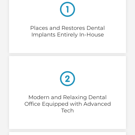
Places and Restores Dental
Implants Entirely In-House
Modern and Relaxing Dental
Office Equipped with Advanced
Tech