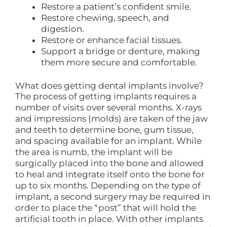
Restore a patient’s confident smile.
Restore chewing, speech, and
digestion.
Restore or enhance facial tissues.
Support a bridge or denture, making
them more secure and comfortable.
What does getting dental implants involve?
The process of getting implants requires a
number of visits over several months. X-rays
and impressions (molds) are taken of the jaw
and teeth to determine bone, gum tissue,
and spacing available for an implant. While
the area is numb, the implant will be
surgically placed into the bone and allowed
to heal and integrate itself onto the bone for
up to six months. Depending on the type of
implant, a second surgery may be required in
order to place the “post” that will hold the
artificial tooth in place. With other implants