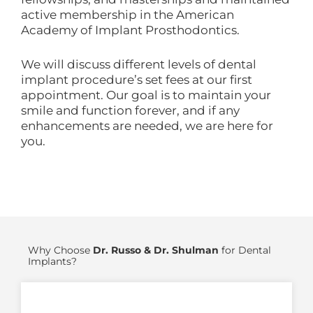
active membership in the American
Academy of Implant Prosthodontics.
We will discuss different levels of dental
implant procedure’s set fees at our first
appointment. Our goal is to maintain your
smile and function forever, and if any
enhancements are needed, we are here for
you.
Why Choose
Dr. Russo & Dr. Shulman
for Dental
Implants?