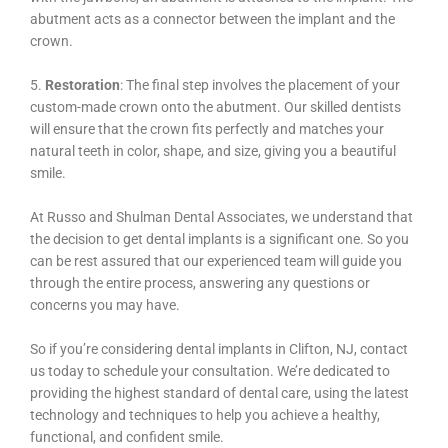
abutment acts as a connector between the implant and the
crown.
5.
Restoration
: The final step involves the placement of your
custom-made crown onto the abutment. Our skilled dentists
will ensure that the crown fits perfectly and matches your
natural teeth in color, shape, and size, giving you a beautiful
smile.
At Russo and Shulman Dental Associates, we understand that
the decision to get dental implants is a significant one. So you
can be rest assured that our experienced team will guide you
through the entire process, answering any questions or
concerns you may have.
So if you’re considering dental implants in Clifton, NJ, contact
us today to schedule your consultation. We’re dedicated to
providing the highest standard of dental care, using the latest
technology and techniques to help you achieve a healthy,
functional, and confident smile.