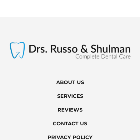
ABOUT US
SERVICES
REVIEWS
CONTACT US
PRIVACY POLICY