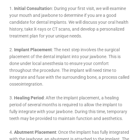
1.
Initial Consultatio
n: During your first visit, we will examine
your mouth and jawbone to determine if you are a good
candidate for dental implants. We will discuss your oral health
history, take X-rays or CT scans, and develop a personalized
treatment plan for your unique needs.
2.
Implant Placement
: The next step involves the surgical
placement of the dental implant into your jawbone. This is
done under local anesthesia to ensure your comfort
throughout the procedure. The implant will need time to
integrate and fuse with the surrounding bone, a process called
osseointegration.
3.
Healing Period
: After the implant placement, a healing
period of several months is required to allow the implant to
fully integrate with your jawbone. During this time, temporary
teeth may be provided to maintain function and aesthetics.
4.
Abutment Placement
: Once the implant has fully integrated
with the jawbone, an abutment is attached to the implant. The