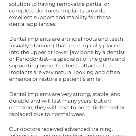
solution to having removable partial or
complete dentures. Implants provide
excellent support and stability for these
dental appliances.
Dental implants are artificial roots and teeth
(usually titanium) that are surgically placed
into the upper or lower jaw bone by a dentist
or Periodontist – a specialist of the gums and
supporting bone. The teeth attached to
implants are very natural looking and often
enhance or restore a patient’s smile!
Dental implants are very strong, stable, and
durable and will last many years, but on
occasion, they will have to be re-tightened or
replaced due to normal wear.
Our doctors received advanced training,
fellowships, and masterships and maintained