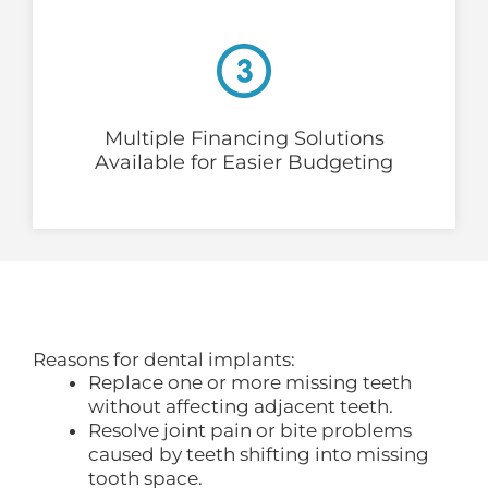
Multiple Financing Solutions
Available for Easier Budgeting
Reasons for dental implants:
Replace one or more missing teeth
without affecting adjacent teeth.
Resolve joint pain or bite problems
caused by teeth shifting into missing
tooth space.