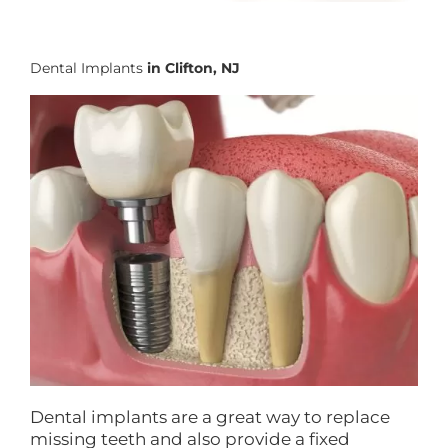
Dental Implants
in Clifton, NJ
Dental implants are a great way to replace
missing teeth and also provide a fixed