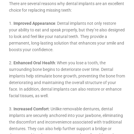
There are several reasons why dental implants are an excellent
choice for replacing missing teeth:
1.
Improved Appearance
: Dental implants not only restore
your ability to eat and speak properly, but they’re also designed
to look and feel like your natural teeth. They provide a
permanent, long-lasting solution that enhances your smile and
boosts your confidence.
2.
Enhanced Oral Health
: When you lose a tooth, the
surrounding bone begins to deteriorate over time. Dental
implants help stimulate bone growth, preventing the bone from
deteriorating and maintaining the overall structure of your
face. In addition, dental implants can also restore or enhance
facial tissues, as well.
3.
Increased Comfort
: Unlike removable dentures, dental
implants are securely anchored into your jawbone, eliminating
the discomfort and inconvenience associated with traditional
dentures. They can also help further support a bridge or