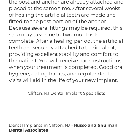
the post and anchor are already attached and
placed at the same time. After several weeks
of healing the artificial teeth are made and
fitted to the post portion of the anchor.
Because several fittings may be required, this
step may take one to two months to
complete. After a healing period, the artificial
teeth are securely attached to the implant,
providing excellent stability and comfort to
the patient. You will receive care instructions
when your treatment is completed. Good oral
hygiene, eating habits, and regular dental
visits will aid in the life of your new implant.
Clifton, NJ Dental Implant Specialists
Dental Implants in Clifton, NJ -
Russo and Shulman
Dental Associates