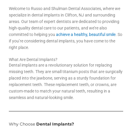
Welcome to Russo and Shulman Dental Associates, where we
specialize in dental implants in Clifton, NJ and surrounding
areas. Our team of expert dentists are dedicated to providing
high-quality dental care to our patients, and we’re also
committed to helping you
achieve a healthy, beautiful smile
. So
if you’re considering dental implants, you have come to the
right place.
What Are Dental Implants?
Dental implants are a revolutionary solution for replacing
missing teeth. They are small titanium posts that are surgically
placed into the jawbone, serving as a sturdy foundation for
replacement teeth. These replacement teeth, or crowns, are
custom-made to match your natural teeth, resulting in a
seamless and natural-looking smile.
Why Choose
Dental Implants?