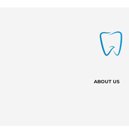
ABOUT US