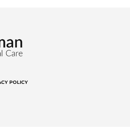
ACY POLICY