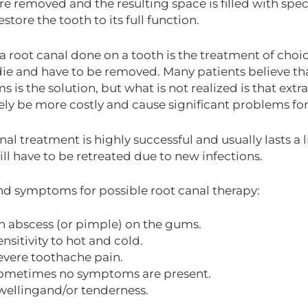
re removed and the resulting space is filled with spec
store the tooth to its full function.
a root canal done on a tooth is the treatment of choic
ie and have to be removed. Many patients believe th
 is the solution, but what is not realized is that extra
ely be more costly and cause significant problems for
al treatment is highly successful and usually lasts a 
ill have to be retreated due to new infections.
nd symptoms for possible root canal therapy:
n abscess (or pimple) on the gums.
ensitivity to hot and cold.
evere toothache pain.
ometimes no symptoms are present.
wellingand/or tenderness.