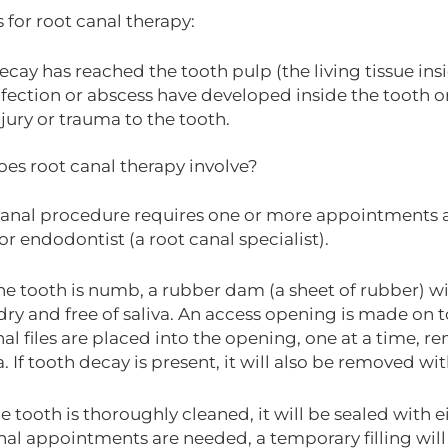
 for root canal therapy:
ecay has reached the tooth pulp (the living tissue insi
nfection or abscess have developed inside the tooth or 
njury or trauma to the tooth.
es root canal therapy involve?
canal procedure requires one or more appointments 
or endodontist (a root canal specialist).
he tooth is numb, a rubber dam (a sheet of rubber) wi
dry and free of saliva. An access opening is made on t
al files are placed into the opening, one at a time, r
. If tooth decay is present, it will also be removed wi
 tooth is thoroughly cleaned, it will be sealed with ei
nal appointments are needed, a temporary filling will