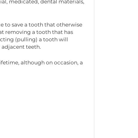
ial, medicated, dental materials,
e to save a tooth that otherwise
at removing a tooth that has
cting (pulling) a tooth will
 adjacent teeth.
lifetime, although on occasion, a