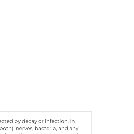
ected by decay or infection. In
tooth), nerves, bacteria, and any