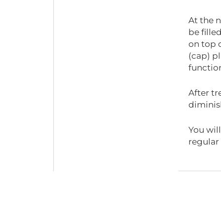
At the n
be fille
on top 
(cap) pl
functio
After tr
diminis
You wil
regular 