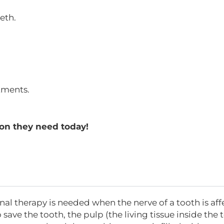
eth.
tments.
on they need today!
nal therapy is needed when the nerve of a tooth is aff
 save the tooth, the pulp (the living tissue inside the 