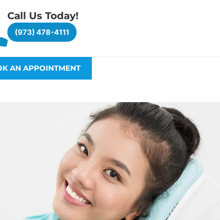
Call Us Today!
(973) 478-4111
K AN APPOINTMENT