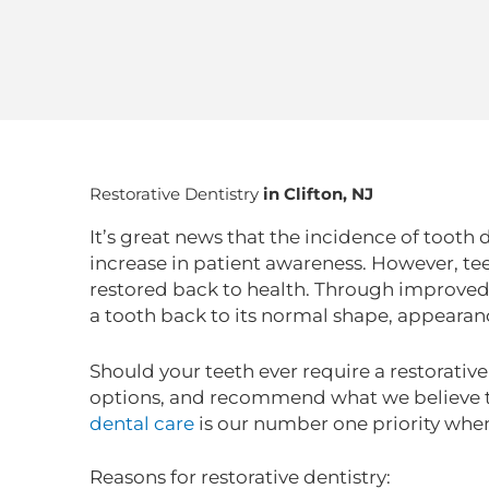
Restorative Dentistry
in Clifton, NJ
It’s great news that the incidence of tooth 
increase in patient awareness. However, tee
restored back to health. Through improved
a tooth back to its normal shape, appearan
Should your teeth ever require a restorativ
options, and recommend what we believe to
dental care
is our number one priority when
Reasons for restorative dentistry: