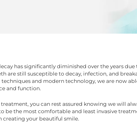
decay has significantly diminished over the years due 
th are still susceptible to decay, infection, and br
 techniques and modern technology, we are now able 
ce and function.
e treatment, you can rest assured knowing we will alw
 be the most comfortable and least invasive treatm
 creating your beautiful smile.