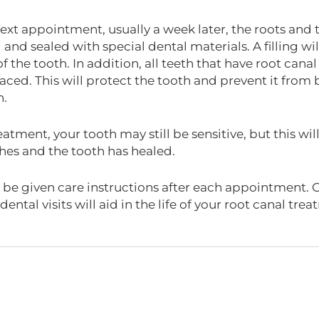
ext appointment, usually a week later, the roots and th
d and sealed with special dental materials. A filling w
of the tooth. In addition, all teeth that have root ca
aced. This will protect the tooth and prevent it from br
n.
eatment, your tooth may still be sensitive, but this w
hes and the tooth has healed.
l be given care instructions after each appointment. 
dental visits will aid in the life of your root canal tre