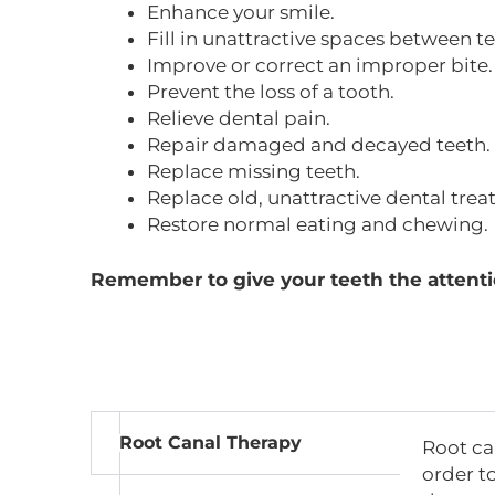
Enhance your smile.
Fill in unattractive spaces between te
Improve or correct an improper bite.
Prevent the loss of a tooth.
Relieve dental pain.
Repair damaged and decayed teeth.
Replace missing teeth.
Replace old, unattractive dental trea
Restore normal eating and chewing.
Remember to give your teeth the attenti
Root Canal Therapy
Root ca
order to