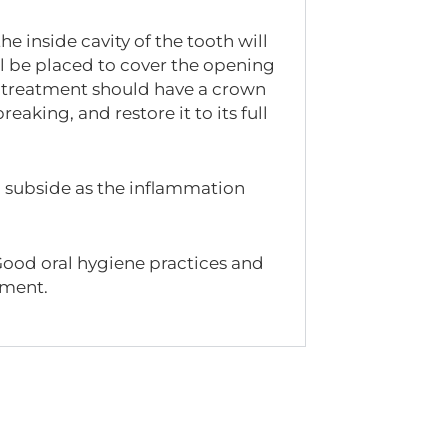
e inside cavity of the tooth will
ill be placed to cover the opening
nal treatment should have a crown
eaking, and restore it to its full
ill subside as the inflammation
Good oral hygiene practices and
atment.