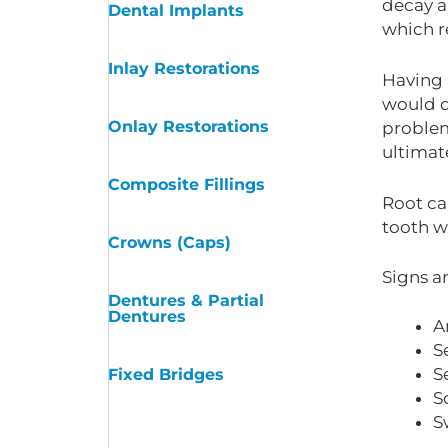
decay a
Dental Implants
which re
Inlay Restorations
Having 
would d
Onlay Restorations
problems
ultimat
Composite Fillings
Root can
tooth w
Crowns (Caps)
Signs a
Dentures & Partial
Dentures
A
S
S
Fixed Bridges
S
S