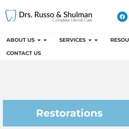
Skip
to
F
content
a
c
e
b
o
ABOUT US
SERVICES
RESOU
o
k
CONTACT US
Restorations