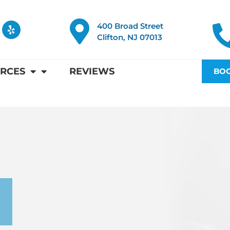
Y
400 Broad Street
e
Clifton, NJ 07013
l
p
RCES
REVIEWS
BOO