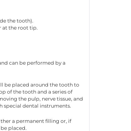
de the tooth).
at the root tip.
and can be performed by a
ll be placed around the tooth to
op of the tooth and a series of
emoving the pulp, nerve tissue, and
th special dental instruments.
ther a permanent filling or, if
 be placed.