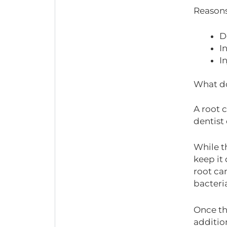
Reasons
D
I
I
What do
A root 
dentist 
While t
keep it 
root can
bacteria
Once the
additio