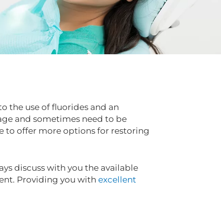
to the use of fluorides and an
eakage and sometimes need to be
to offer more options for restoring
ays discuss with you the available
ent. Providing you with
excellent